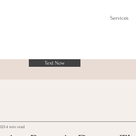
Services
Text Now
2021
4 min read