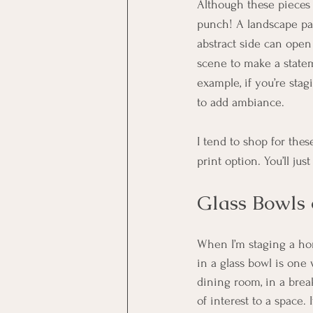
Although these pieces 
punch! A landscape pai
abstract side can open 
scene to make a statem
example, if you’re stag
to add ambiance. 
I tend to shop for the
print option. You’ll jus
Glass Bowls 
When I’m staging a home
in a glass bowl is one 
dining room, in a break
of interest to a space.