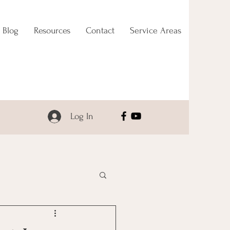
Blog
Resources
Contact
Service Areas
Log In