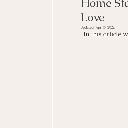
Home Sta
Love
Updated:
Apr 15, 2022
In this article 