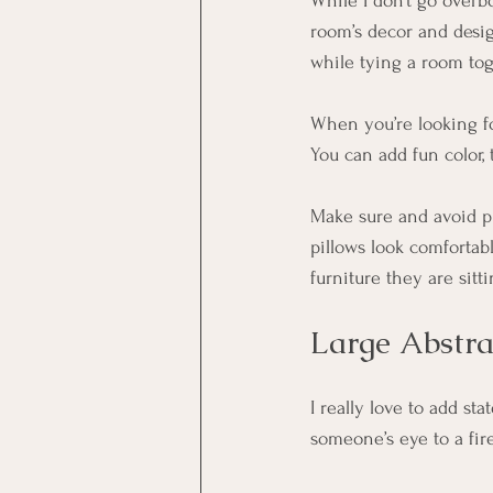
While I don’t go overbo
room’s decor and desig
while tying a room tog
When you’re looking fo
You can add fun color, t
Make sure and avoid pi
pillows look comfortab
furniture they are sit
Large Abstr
I really love to add sta
someone’s eye to a fire