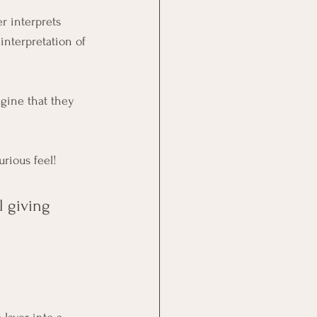
r interprets 
interpretation of 
agine that they 
urious feel!
 giving 