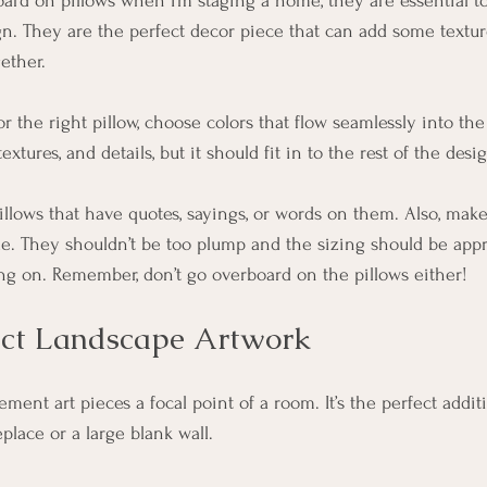
ard on pillows when I’m staging a home, they are essential to 
n. They are the perfect decor piece that can add some texture
ether. 
r the right pillow, choose colors that flow seamlessly into th
extures, and details, but it should fit in to the rest of the desi
llows that have quotes, sayings, or words on them. Also, make
le. They shouldn’t be too plump and the sizing should be appr
ting on. Remember, don’t go overboard on the pillows either! 
act Landscape Artwork 
tement art pieces a focal point of a room. It’s the perfect addi
place or a large blank wall. 