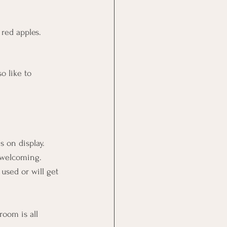
red apples. 
 
o like to 
 on display. 
 welcoming. 
used or will get 
room is all 