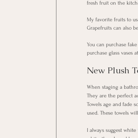
fresh fruit on the kit
My favorite fruits to 
Grapefruits can also b
You can purchase fake f
purchase glass vases a
New Plush T
When staging a bathroo
They are the perfect a
Towels age and fade so 
used. These towels will
I always suggest white 