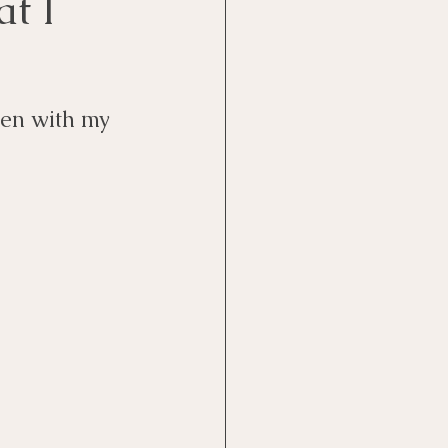
t I
ten with my 