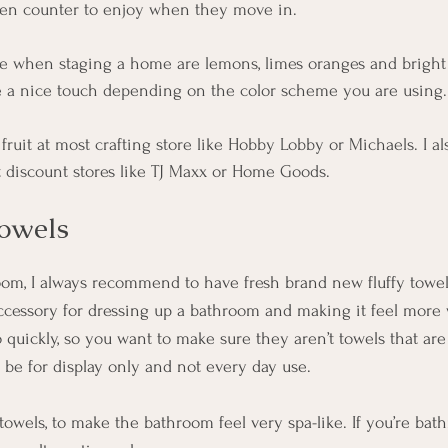
chen counter to enjoy when they move in. 
use when staging a home are lemons, limes oranges and bright 
e a nice touch depending on the color scheme you are using.
ruit at most crafting store like Hobby Lobby or Michaels. I als
t discount stores like TJ Maxx or Home Goods. 
owels
m, I always recommend to have fresh brand new fluffy towels
ccessory for dressing up a bathroom and making it feel more
quickly, so you want to make sure they aren’t towels that are 
 be for display only and not every day use. 
towels, to make the bathroom feel very spa-like. If you’re bath