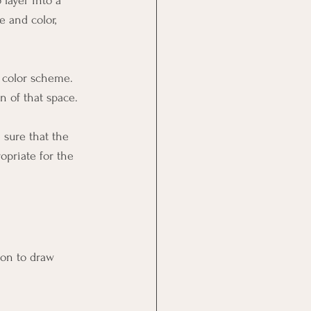
layer into a 
 and color, 
e color scheme. 
gn of that space. 
 sure that the 
opriate for the 
tion to draw 