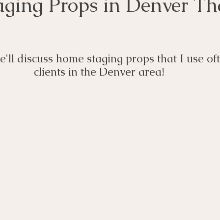
ging Props in Denver Tha
we'll discuss home staging props that I use of
clients in the Denver area! 