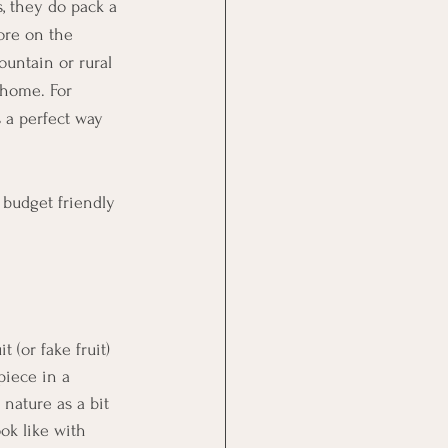
, they do pack a 
ore on the 
ountain or rural 
 home. For 
s a perfect way 
 budget friendly 
 (or fake fruit) 
piece in a 
nature as a bit 
ook like with 