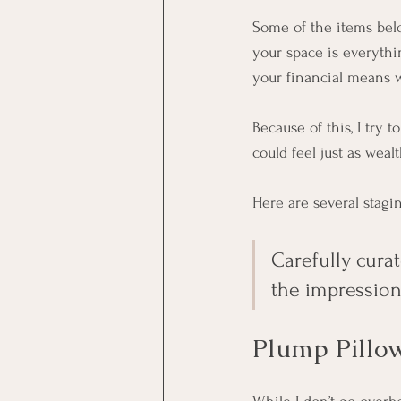
Some of the items belo
your space is everythin
your financial means w
Because of this, I try
could feel just as weal
Here are several stagin
Carefully cura
the impression
Plump Pillo