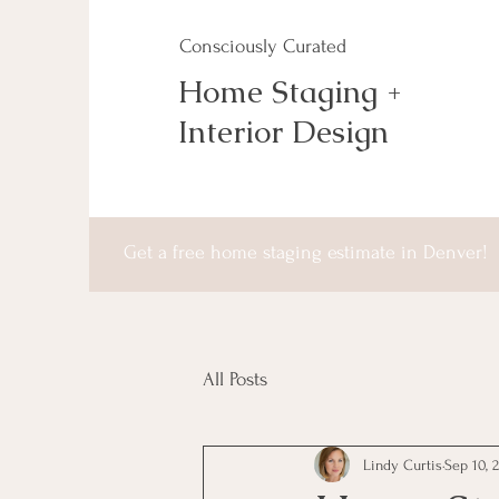
Consciously Curated
Home Staging +
Interior Design
Get a free home staging estimate in Denver!
All Posts
Lindy Curtis
Sep 10, 