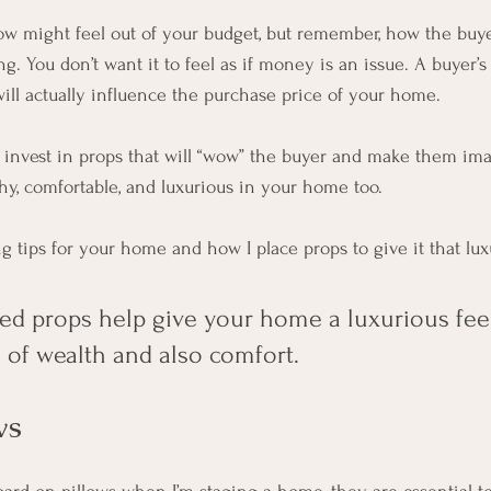
w might feel out of your budget, but remember, how the buye
g. You don’t want it to feel as if money is an issue. A buyer’s 
ill actually influence the purchase price of your home. 
 to invest in props that will “wow” the buyer and make them im
thy, comfortable, and luxurious in your home too. 
g tips for your home and how I place props to give it that lux
ted props help give your home a luxurious feel
 of wealth and also comfort.
ws