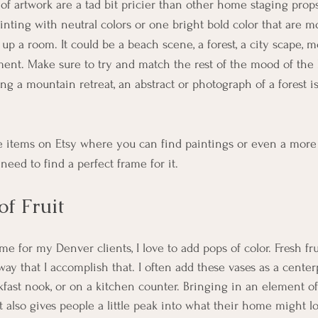
of artwork are a tad bit pricier than other home staging props
nting with neutral colors or one bright bold color that are m
up a room. It could be a beach scene, a forest, a city scape, m
ent. Make sure to try and match the rest of the mood of the
ing a mountain retreat, an abstract or photograph of a forest i
se items on Etsy where you can find paintings or even a more
t need to find a perfect frame for it. 
of Fruit
 for my Denver clients, I love to add pops of color. Fresh fruit
way that I accomplish that. I often add these vases as a center
fast nook, or on a kitchen counter. Bringing in an element of 
 It also gives people a little peak into what their home might l