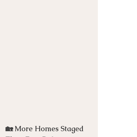
🏡 More Homes Staged 