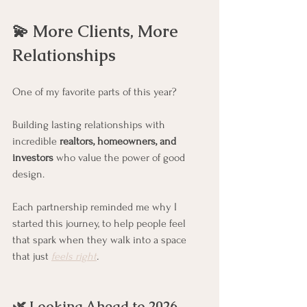
💫 More Clients, More 
Relationships
One of my favorite parts of this year?
Building lasting relationships with 
incredible 
realtors, homeowners, and 
investors
 who value the power of good 
design.
Each partnership reminded me why I 
started this journey, to help people feel 
that spark when they walk into a space 
that just 
feels right
.
🌿 Looking Ahead to 2026