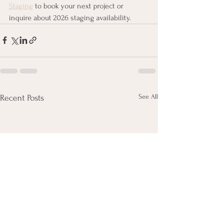
Staging
 to book your next project or 
inquire about 2026 staging availability.
See All
Recent Posts