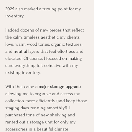
2025 also marked a turning point for my 
inventory.
I added dozens of new pieces that reflect 
the calm, timeless aesthetic my clients 
love: warm wood tones, organic textures, 
and neutral layers that feel effortless and 
elevated. Of course, I focused on making 
sure everything felt cohesive with my 
existing inventory. 
With that came 
a major storage upgrade
, 
allowing me to organize and access my 
collection more efficiently (and keep those 
staging days running smoothly!). I 
purchased tons of new shelving and 
rented out a storage unit for only my 
accessories in a beautiful climate 