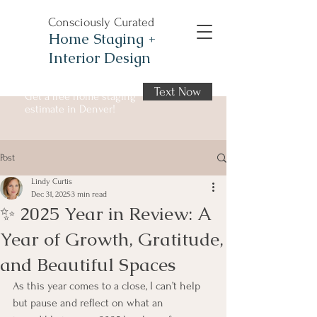
Consciously Curated
Home Staging +
Interior Design
Text Now
Get a free home staging
estimate in Denver!
Post
Lindy Curtis
Dec 31, 2025
3 min read
✨ 2025 Year in Review: A
Year of Growth, Gratitude,
and Beautiful Spaces
As this year comes to a close, I can’t help 
but pause and reflect on what an 