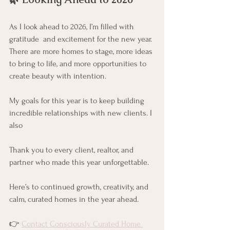
As I look ahead to 2026, I’m filled with 
gratitude  and excitement for the new year. 
There are more homes to stage, more ideas 
to bring to life, and more opportunities to 
create beauty with intention.
My goals for this year is to keep building 
incredible relationships with new clients. I 
also 
Thank you to every client, realtor, and 
partner who made this year unforgettable.
Here’s to continued growth, creativity, and 
calm, curated homes in the year ahead.
👉 
Contact Consciously Curated Home 