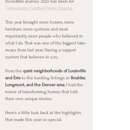
incredible journey 2025 has been for 
Consciously Curated Home Staging
.
This year brought more homes, more 
furniture, more systems and most 
importantly, more people who believed in 
what I do. That was one of the biggest take-
aways from last year. Having a support 
system that believes in you. 
From the 
quiet neighborhoods of Louisville 
and Erie
 to the bustling listings in 
Boulder, 
Longmont, and the Denver area
, I had the 
honor of transforming homes that told 
their own unique stories.
Here’s a little look back at the highlights 
that made this year so special.