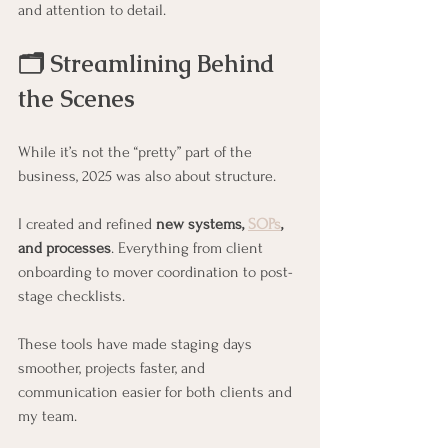
and attention to detail.
🗂️ Streamlining Behind 
the Scenes
While it’s not the “pretty” part of the 
business, 2025 was also about structure.
I created and refined 
new systems, 
SOPs
, 
and processes
. Everything from client 
onboarding to mover coordination to post-
stage checklists.
These tools have made staging days 
smoother, projects faster, and 
communication easier for both clients and 
my team.