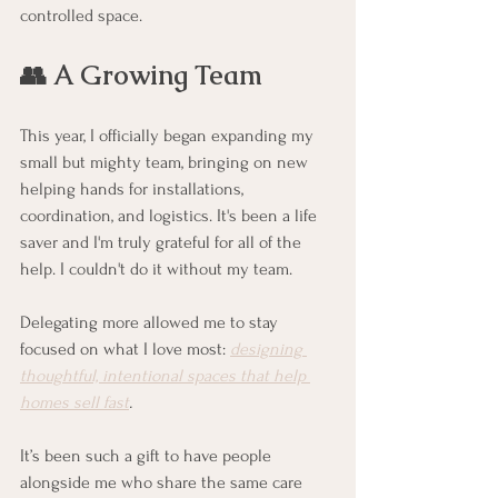
controlled space. 
👥 A Growing Team
This year, I officially began expanding my 
small but mighty team, bringing on new 
helping hands for installations, 
coordination, and logistics. It's been a life 
saver and I'm truly grateful for all of the 
help. I couldn't do it without my team. 
Delegating more allowed me to stay 
focused on what I love most: 
designing 
thoughtful, intentional spaces that help 
homes sell fast
.
It’s been such a gift to have people 
alongside me who share the same care 