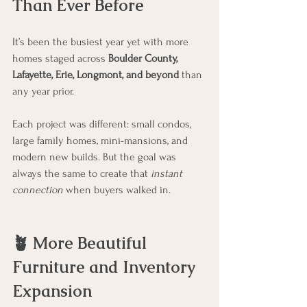
Than Ever Before
It’s been the busiest year yet with more 
homes staged across 
Boulder County, 
Lafayette, Erie, Longmont, and beyond
 than 
any year prior. 
Each project was different: small condos, 
large family homes, mini-mansions, and 
modern new builds. But the goal was 
always the same to create that 
instant 
connection
 when buyers walked in.
🪴 More Beautiful 
Furniture and Inventory 
Expansion