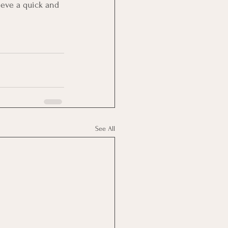
eve a quick and 
See All