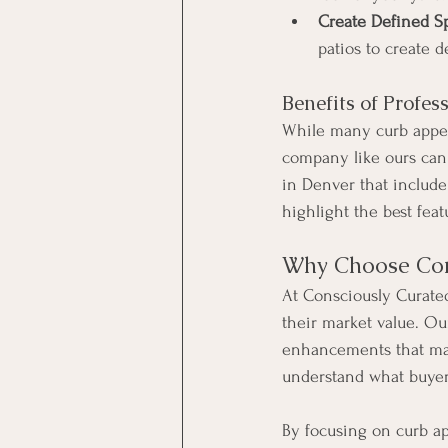
Create Defined S
patios to create d
Benefits of Profes
While many curb appea
company like ours can 
in Denver that includ
highlight the best fea
Why Choose Con
At Consciously Curate
their market value. Ou
enhancements that mak
understand what buyers
By focusing on curb ap