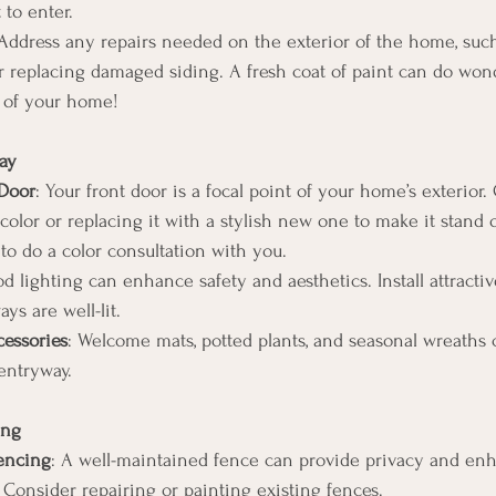
 to enter.
 Address any repairs needed on the exterior of the home, such
r replacing damaged siding. A fresh coat of paint can do wond
 of your home!
ay
 Door
: Your front door is a focal point of your home’s exterior.
 color or replacing it with a stylish new one to make it stand 
o do a color consultation with you.
d lighting can enhance safety and aesthetics. Install attractive
ys are well-lit.
essories
: Welcome mats, potted plants, and seasonal wreaths 
entryway.
ing
Fencing
: A well-maintained fence can provide privacy and enh
 Consider repairing or painting existing fences.