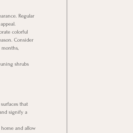
earance. Regular 
appeal.
orate colorful 
eason. Consider 
r months, 
runing shrubs 
surfaces that 
nd signify a 
r home and allow 