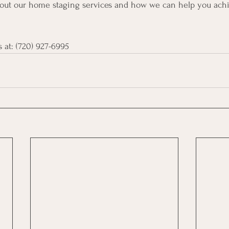
bout our home staging services and how we can help you achi
 at:
 ‪(720) 927-6995‬ 