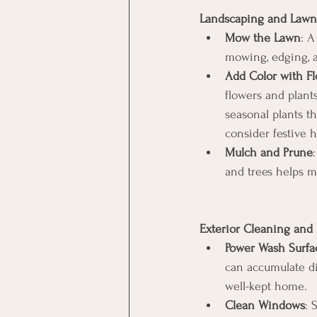
Landscaping and Lawn
Mow the Lawn
: A
mowing, edging, a
Add Color with Fl
flowers and plant
seasonal plants th
consider festive h
Mulch and Prune
and trees helps m
Exterior Cleaning an
Power Wash Surfa
can accumulate di
well-kept home. 
Clean Windows
: 