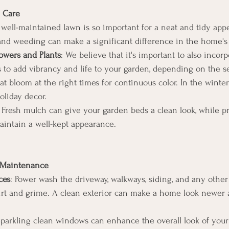
 Care
 well-maintained lawn is so important for a neat and tidy app
nd weeding can make a significant difference in the home's 
owers and Plants
: We believe that it's important to also incorp
s to add vibrancy and life to your garden, depending on the s
at bloom at the right times for continuous color. In the winte
oliday decor.
: Fresh mulch can give your garden beds a clean look, while p
aintain a well-kept appearance.
d Maintenance
ces
: Power wash the driveway, walkways, siding, and any other 
rt and grime. A clean exterior can make a home look newer a
Sparkling clean windows can enhance the overall look of you