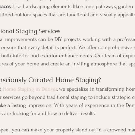
paces
: Use hardscaping elements like stone pathways, garden 
efined outdoor spaces that are functional and visually appeali
sional Staging Services
l improvements can be DIY projects, working with a professi
ensure that every detail is perfect. We offer comprehensive s
e both interior and exterior enhancements. Our team of expe
tures of your home and create an inviting atmosphere that app
sciously Curated Home Staging?
d 
Home Staging in Denver
, we specialize in transforming ho
r services go beyond traditional staging to include strategic c
e a lasting impression. With years of experience in the Den
 are looking for and how to deliver results.
peal, you can make your property stand out in a crowded mar