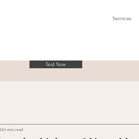
Services
Text Now
024
3 min read