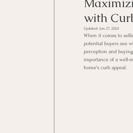
Maximizi
with Cur
Updated:
Jun 27, 2024
When it comes to selli
potential buyers see wh
perception and buying
importance of a well-m
home's curb appeal.