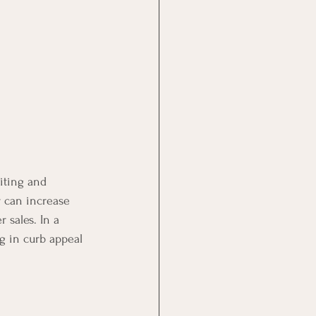
iting and 
 can increase 
 sales. In a 
ng in curb appeal 