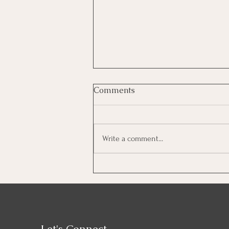
Comments
Write a comment...
Home Staging Services to
Sell Fast
Let's Connect