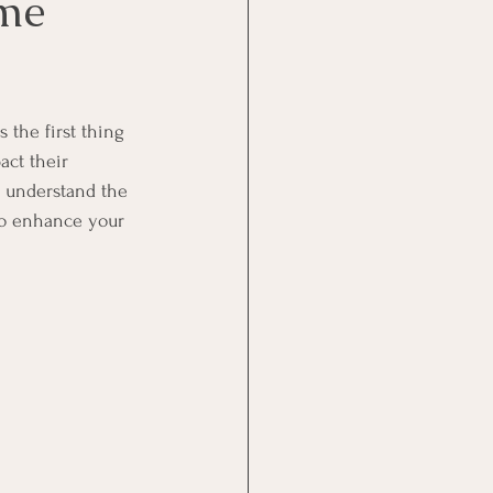
ome
 the first thing 
act their 
 understand the 
to enhance your 