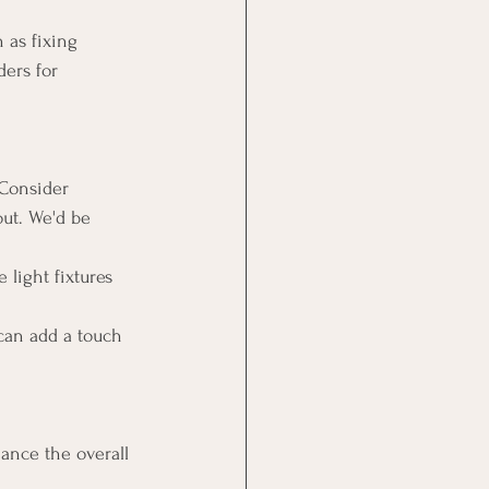
 as fixing 
ers for 
 Consider 
out. We'd be 
 light fixtures 
can add a touch 
ance the overall 