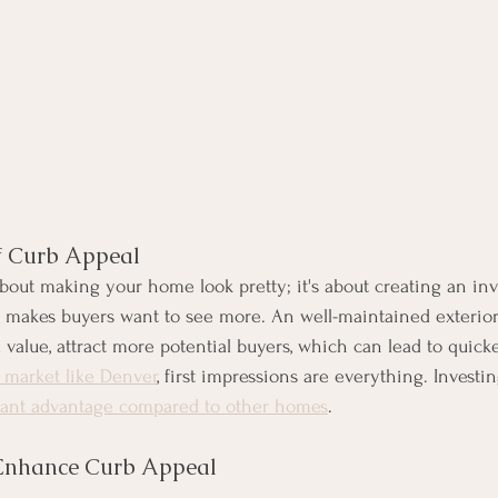
f Curb Appeal
about making your home look pretty; it's about creating an inv
t makes buyers want to see more. An well-maintained exterior
alue, attract more potential buyers, which can lead to quicker
e market like Denver
, first impressions are everything. Investi
icant advantage compared to other homes
. 
 Enhance Curb Appeal