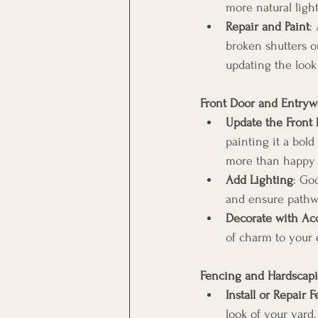
more natural light
Repair and Paint
:
broken shutters o
updating the look
Front Door and Entryw
Update the Front
painting it a bold
more than happy t
Add Lighting
: Goo
and ensure pathwa
Decorate with Acc
of charm to your 
Fencing and Hardscap
Install or Repair 
look of your yard.