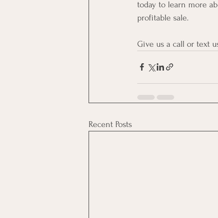
today to learn more a
profitable sale.
Give us a call or text us
Recent Posts