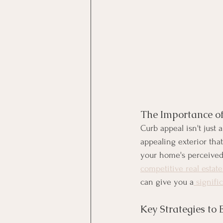
The Importance o
Curb appeal isn't just 
appealing exterior tha
your home's perceived v
competitive real estat
can give you a
 signif
Key Strategies to