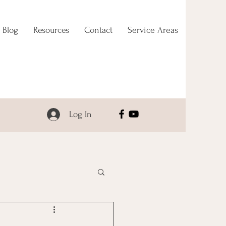
Blog
Resources
Contact
Service Areas
Log In