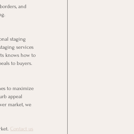
borders, and 
ng.
onal staging 
taging services 
rts knows how to 
eals to buyers.
mes to maximize 
urb appeal 
ver market, we 
ket. 
Contact us