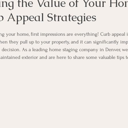
ng the Value of Your H
b Appeal Strategies
ng your home, first impressions are everything! Curb appeal is
en they pull up to your property, and it can significantly imp
 decision. As a leading home staging company in Denver, we
aintained exterior and are here to share some valuable tips 