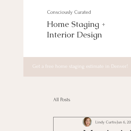
Consciously Curated
Home Staging +
Interior Design
Get a free home staging estimate in Denver!
All Posts
Lindy Curtis
Jun 6, 2